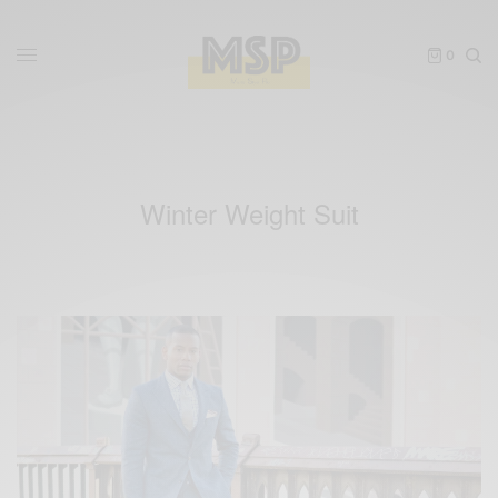
0
Winter Weight Suit