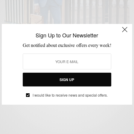
Sign Up to Our Newsletter
Get notified about exclusive offers every week!
HOW TO
MENSWEAR
SUITS
WINTER
,
,
,
Winter Essentials: The Blue Donegal Tweed Suit
SIGN UP
BY
SABIR M PEELE
DECEMBER 16, 2014
4 MINS READ
74 SHARES
I would like to receive news and special offers.