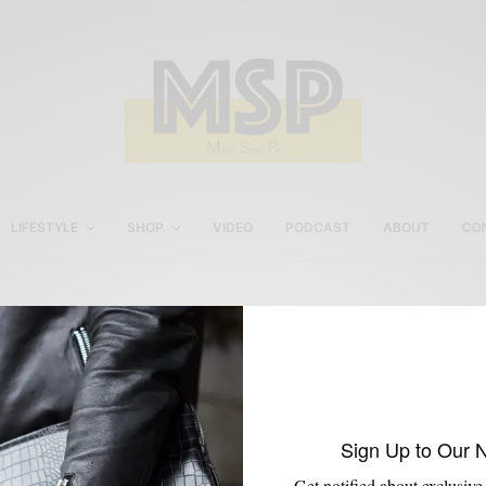
LIFESTYLE
SHOP
VIDEO
PODCAST
ABOUT
CO
WCAU
Sign Up to Our 
Get notified about exclusive