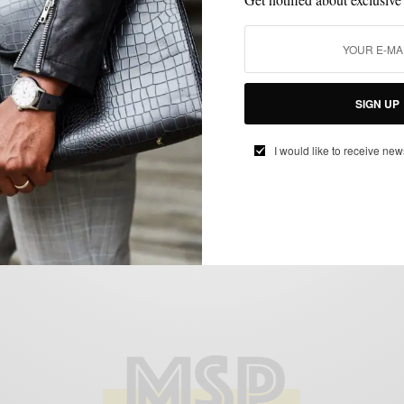
STYLE COLLABORATION
STYLE TIP
,
That Girl, That Guy x NBC Philadelphia
BY
SABIR M PEELE
DECEMBER 27, 2011
2 MINS READ
2 SHARES
SIGN UP
I would like to receive new