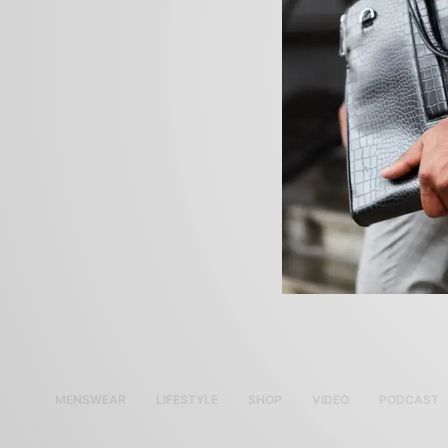
MENSWEAR
LIFESTYLE
SHOP
VIDEO
PODCAST