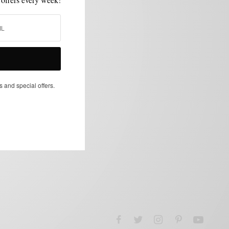
s and special offers.