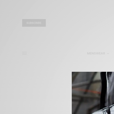
SUBSCRIBE
MENSWEAR