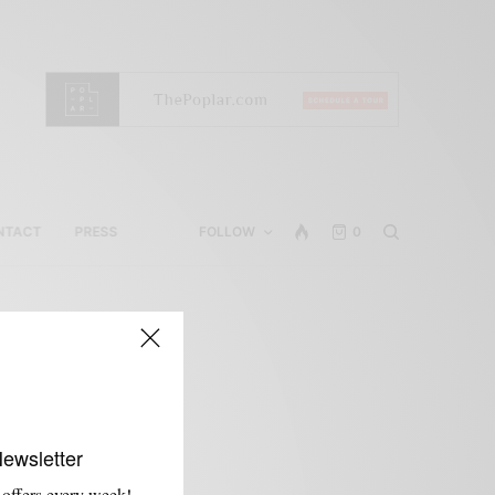
NTACT
PRESS
FOLLOW
0
Newsletter
 offers every week!