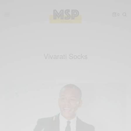
0
Vivarati Socks