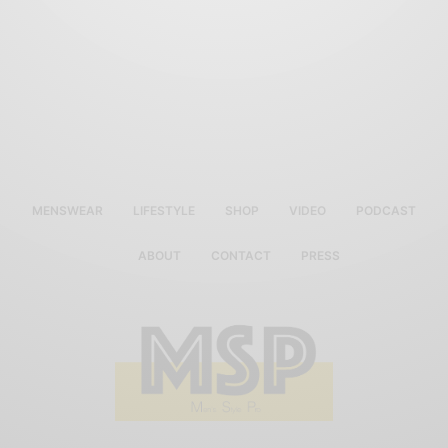
MENSWEAR
LIFESTYLE
SHOP
VIDEO
PODCAST
ABOUT
CONTACT
PRESS