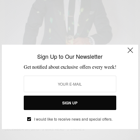
Sign Up to Our Newsletter
Get notified about exclusive offers every week!
SIGN UP
CUSTOM MENSWEAR
HOW TO
NEW YEAR'S EVE STYLE
SUITS
,
,
,
NYE Style: Strut Your Tux
I would like to receive news and special offers.
BY
SABIR M PEELE
DECEMBER 31, 2012
3 MINS READ
2 SHARES