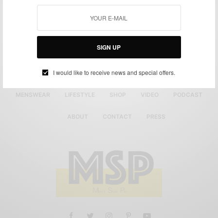
SIGN UP
I would like to receive news and special offers.
MENSWEAR
LIFESTYLE
SHOP
VIDEO
PODCAST
ABOUT
CONTACT
PRESS