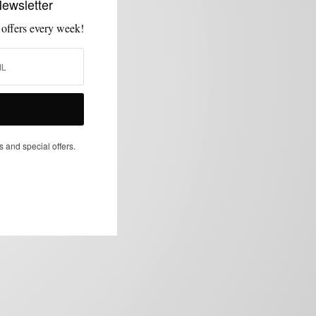
Newsletter
 offers every week!
s and special offers.