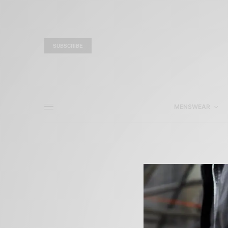
SUBSCRIBE
MENSWEAR