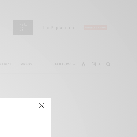
NTACT
PRESS
FOLLOW
0