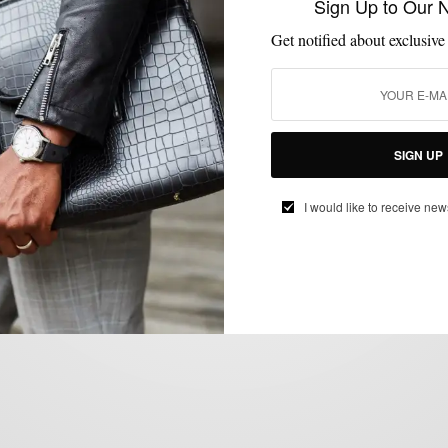
Sign Up to Our 
GIVEAWAY
Get notified about exclusive
Enter The Bespoke Post January
#BoxOfAwesome “Polished” Giveaway
BY
SABIR M PEELE
JANUARY 9, 2013
3 MINS READ
3 SHARES
SIGN UP
I would like to receive new
MEN'S STYLE
VIDEO
,
London Collections: Men SS13 Livestream
BY
SABIR M PEELE
JUNE 15, 2012
2 MINS READ
0 SHARES