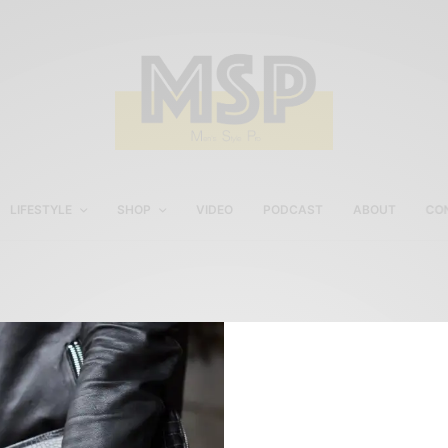
LIFESTYLE
SHOP
VIDEO
PODCAST
ABOUT
CO
United States