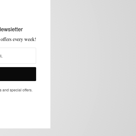
Newsletter
 offers every week!
s and special offers.