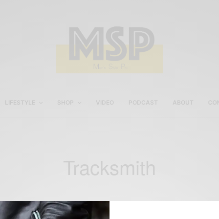
LIFESTYLE
SHOP
VIDEO
PODCAST
ABOUT
CO
Tracksmith