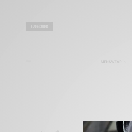
SUBSCRIBE
MENSWEAR