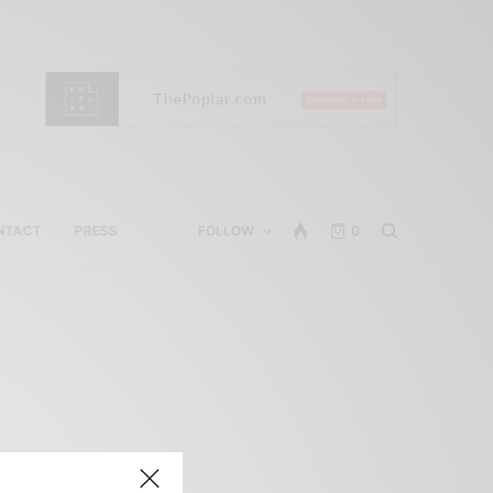
NTACT
PRESS
FOLLOW
0