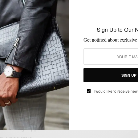
FITNESS
GYM STYLE
LIFESTYLE
TECHNOLOGY
,
,
,
Sign Up to Our 
The Most Stylish Fitness Gear Of 2016
Get notified about exclusive
BY
SABIR M PEELE
JANUARY 6, 2016
1 MIN READ
0 SHARES
SIGN UP
I would like to receive new
FITNESS
MEN'S GYM STYLE
MSP DAILY
MSP ENDORSES
SPORTS
,
,
,
,
MSP Endorses | Tracksmith – Performance
Running Apparel