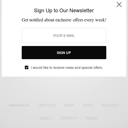
GROOMING
MENSWEAR
,
Sign Up to Our Newsletter
The Tom Ford x Neiman Marcus x Men’s Style Pro
Get notified about exclusive offers every week!
Men’s Event
BY
SABIR M PEELE
DECEMBER 5, 2013
1 MIN READ
0 SHARES
SIGN UP
I would like to receive news and special offers.
MENSWEAR
LIFESTYLE
SHOP
VIDEO
PODCAST
ABOUT
CONTACT
PRESS