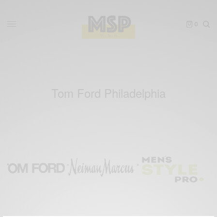
0
Tom Ford Philadelphia