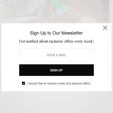
Sign Up to Our Newsletter
Get notified about exclusive offers every week!
ACCESSORIES
BIKES
LIFESTYLE
SPONSORED
TECHNOLOGY
,
,
,
,
5 Simple & Stylish Ways To Travel Light This
Summer
SIGN UP
BY
SABIR M PEELE
JULY 29, 2016
4 MINS READ
0 SHARES
I would like to receive news and special offers.