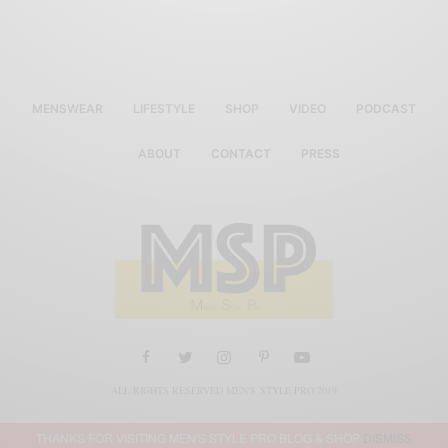
MENSWEAR
LIFESTYLE
SHOP
VIDEO
PODCAST
ABOUT
CONTACT
PRESS
ALL RIGHTS RESERVED MEN'S STYLE PRO 2019
THANKS FOR VISITING MEN'S STYLE PRO BLOG & SHOP
DISMISS