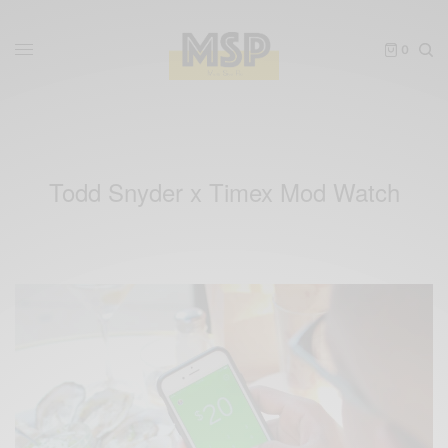
0
Todd Snyder x Timex Mod Watch