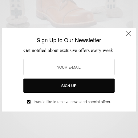
Sign Up to Our Newsletter
Get notified about exclusive offers every week!
MENSWEAR
MSP MINUTE
SHOE BRANDS TO WATCH
SHOES
VIDEO
,
,
,
,
Noah Waxman – The New Great American Shoe
Maker
SIGN UP
BY
SABIR M PEELE
JANUARY 7, 2015
2 MINS READ
2 SHARES
I would like to receive news and special offers.