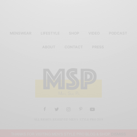
MENSWEAR
LIFESTYLE
SHOP
VIDEO
PODCAST
ABOUT
CONTACT
PRESS
ALL RIGHTS RESERVED MEN'S STYLE PRO 2019
THANKS FOR VISITING MEN'S STYLE PRO BLOG & SHOP
DISMISS