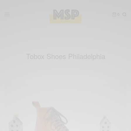
0
Tobox Shoes Philadelphia