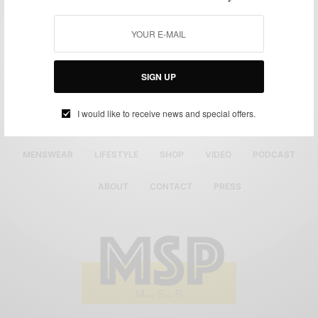
SIGN UP
I would like to receive news and special offers.
MENSWEAR
LIFESTYLE
SHOP
VIDEO
PODCAST
ABOUT
CONTACT
PRESS