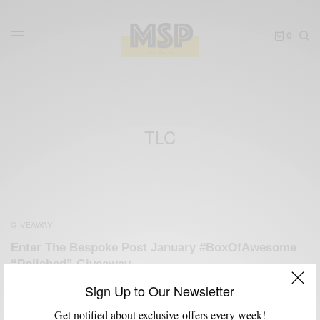
0
TLC
GIVEAWAY
Enter The Bespoke Post January #BoxOfAwesome
“Polished” Giveaway
BY
SABIR M PEELE
Sign Up to Our Newsletter
JANUARY 9, 2013
3 MINS READ
3 SHARES
Get notified about exclusive offers every week!