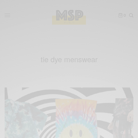
0
tie dye menswear