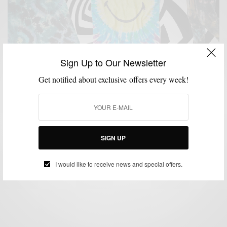
Sign Up to Our Newsletter
Get notified about exclusive offers every week!
ACCESSORIES
MENSWEAR
SHOPPING GUIDE
STREET STYLE
,
,
,
,
STREETWEAR
10 Tie Dye Pieces To Add To Your Summer Style
SIGN UP
BY
SABIR M PEELE
JULY 22, 2020
3 MINS READ
11 SHARES
I would like to receive news and special offers.