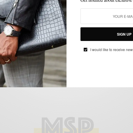
HOW TO
MENSWEAR
SHIRTS
,
,
Retro Styled // Camp Collar Shirt 2 Ways
SIGN UP
BY
SABIR M PEELE
I would like to receive new
JUNE 23, 2019
3 MINS READ
632 SHARES