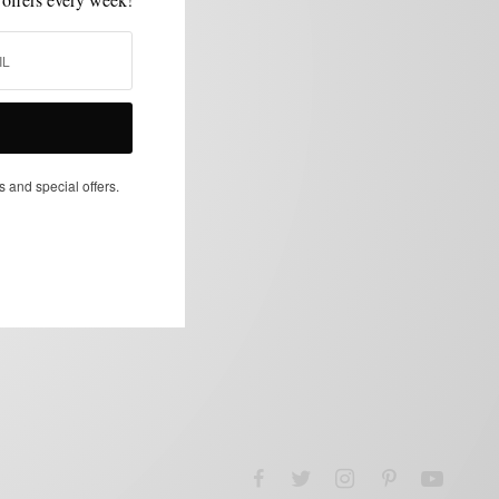
s and special offers.