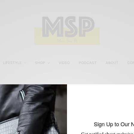
LIFESTYLE
SHOP
VIDEO
PODCAST
ABOUT
CO
The Shirt of Summer
Sign Up to Our 
Get notified about exclusive