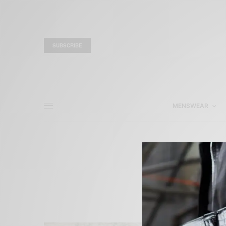
SUBSCRIBE
MENSWEAR