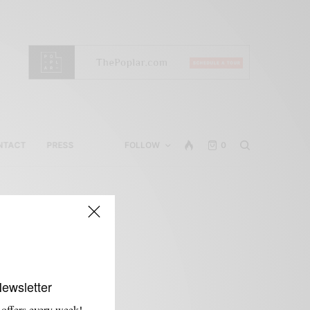
NTACT
PRESS
FOLLOW
0
Newsletter
 offers every week!