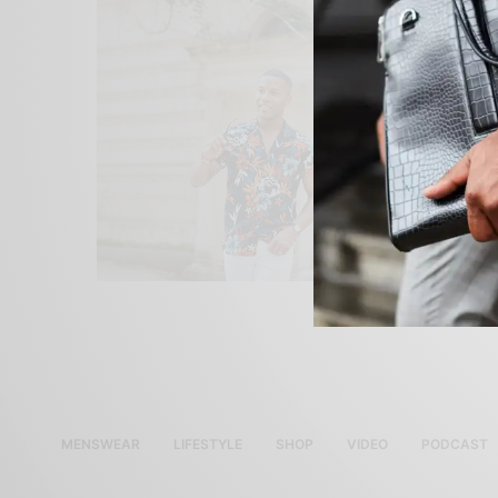
MENSWEAR
LIFESTYLE
SHOP
VIDEO
PODCAST