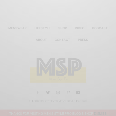
MENSWEAR
LIFESTYLE
SHOP
VIDEO
PODCAST
ABOUT
CONTACT
PRESS
ALL RIGHTS RESERVED MEN'S STYLE PRO 2019
THANKS FOR VISITING MEN'S STYLE PRO BLOG & SHOP
DISMISS