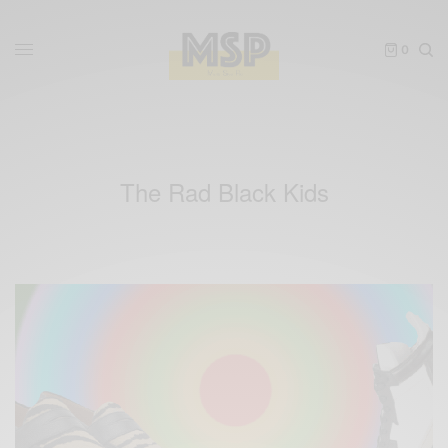
0
The Rad Black Kids