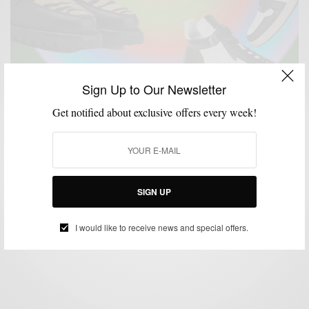
Sign Up to Our Newsletter
Get notified about exclusive offers every week!
MENSWEAR
SHOES
SHOPPING GUIDE
SNEAKERS
,
,
,
5 Black-Owned Footwear Brands To Know Right
Now
SIGN UP
BY
SABIR M PEELE
DECEMBER 17, 2023
4 MINS READ
6 SHARES
I would like to receive news and special offers.