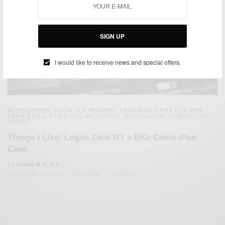
SIGN UP
I would like to receive news and special offers.
ACCESSORIES
EXTRA TEN PERCENT
FEATURED
GIFTS FOR MEN
,
,
,
,
MEN'S STYLE
STYLE COLLABORATION
TECHNOLOGY
THINGS I LIKE
,
,
,
SERIES
Things I Like: Logan Zane NY x BKc Camo iPad
Case
BY
SABIR M PEELE
FEBRUARY 10, 2012
2 MINS READ
0 SHARES