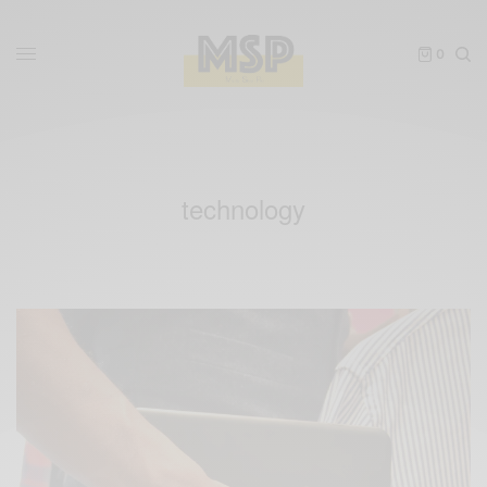
0
technology