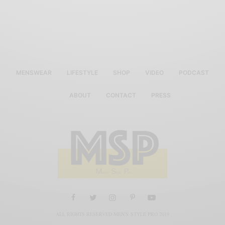
MENSWEAR
LIFESTYLE
SHOP
VIDEO
PODCAST
ABOUT
CONTACT
PRESS
ALL RIGHTS RESERVED MEN'S STYLE PRO 2019