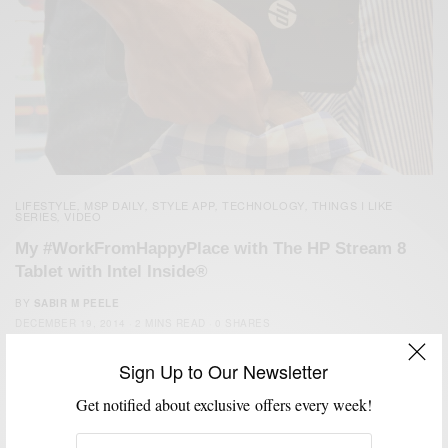
LIFESTYLE
MSP DAILY
STYLE APP
TECHNOLOGY
THINGS I LIKE
,
,
,
,
SERIES
VIDEO
,
My #WorkFromHappyPlace with The HP Stream 8
Tablet with Intel Inside®
BY
SABIR M PEELE
DECEMBER 19, 2014
2 MINS READ
0 SHARES
Sign Up to Our Newsletter
Get notified about exclusive offers every week!