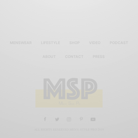
MENSWEAR
LIFESTYLE
SHOP
VIDEO
PODCAST
ABOUT
CONTACT
PRESS
ALL RIGHTS RESERVED MEN'S STYLE PRO 2019