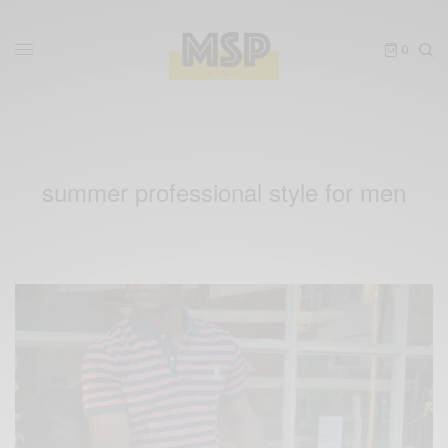
0
summer professional style for men