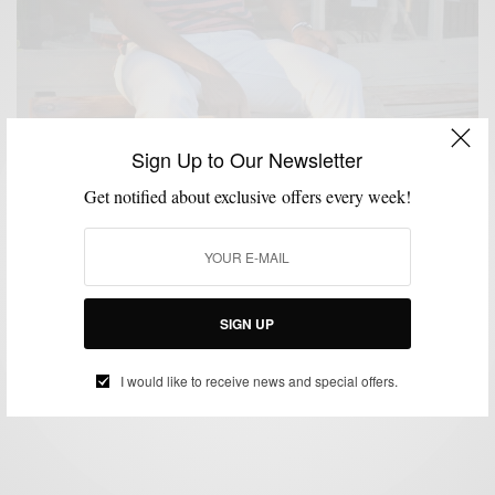
Sign Up to Our Newsletter
Get notified about exclusive offers every week!
FEATURED
HOW TO
MEN'S STYLE
STYLE TIP
SUMMER WEAR
,
,
,
,
How To: Red, White & Blue
SIGN UP
BY
SABIR M PEELE
JULY 2, 2012
4 MINS READ
17 SHARES
I would like to receive news and special offers.