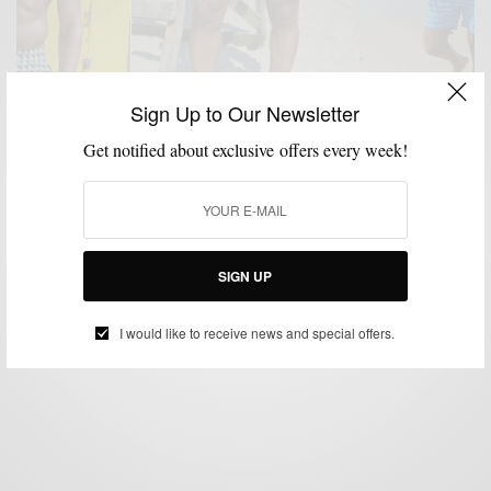
Sign Up to Our Newsletter
Get notified about exclusive offers every week!
BEACH WEAR
FITNESS
PATTERNS
SWIMWEAR
,
,
,
Beach Essentials | The 5 Inch Board Short
BY
SABIR M PEELE
SIGN UP
JUNE 24, 2014
4 MINS READ
4 SHARES
I would like to receive news and special offers.