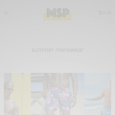
0
summer menswear