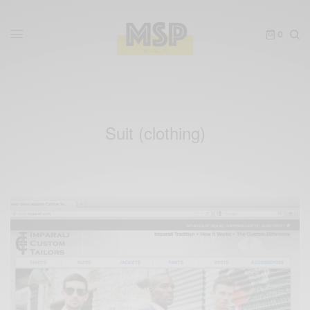
0
Suit (clothing)