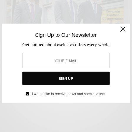
Sign Up to Our Newsletter
Get notified about exclusive offers every week!
CUSTOM MENSWEAR
STYLE INTERVIEW
STYLE REVIEW
SUITS
VIDEO
,
,
,
,
Style Review: Imparali Custom Tailors
SIGN UP
BY
SABIR M PEELE
DECEMBER 26, 2012
3 MINS READ
0 SHARES
I would like to receive news and special offers.