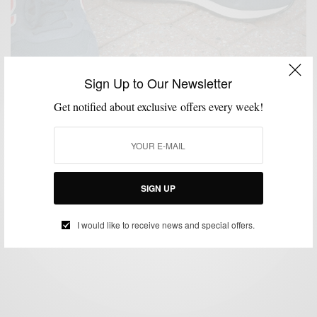
Sign Up to Our Newsletter
Get notified about exclusive offers every week!
FALL WARDROBE
LAYERING
MENSWEAR
SHOES
SNEAKERS
SUITS
,
,
,
,
,
Fall Low-Top Sneakers & Suits
SIGN UP
BY
SABIR M PEELE
OCTOBER 1, 2014
6 MINS READ
0 SHARES
I would like to receive news and special offers.