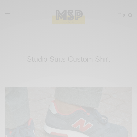
0
Studio Suits Custom Shirt