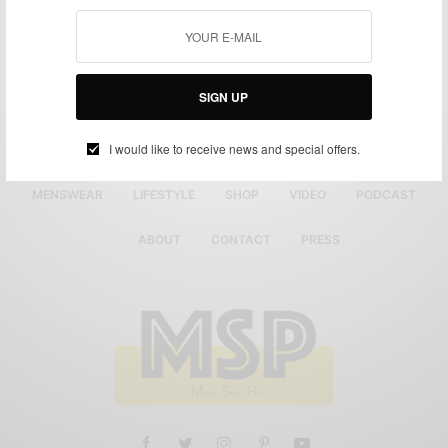
SIGN UP
I would like to receive news and special offers.
MENSWEAR
LIFESTYLE
SHOP
VIDEO
PODCAST
ABOUT
CONTACT
PRESS