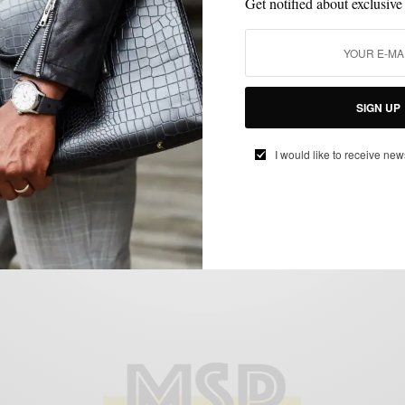
Get notified about exclusive
CONTESTS
GIVEAWAY
,
SIGN UP
Giveaway: Sperry Top-Sider Break for the
Beach Charleston Getaway
I would like to receive new
BY
SABIR M PEELE
APRIL 20, 2012
1 MIN READ
0 SHARES