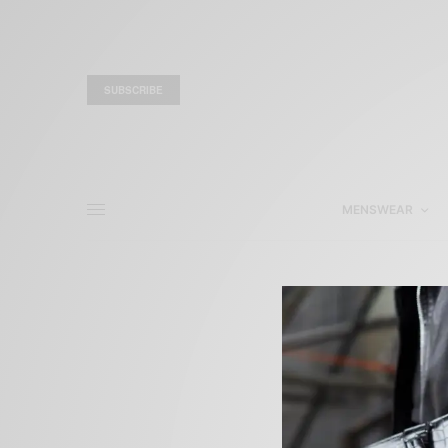
SUBSCRIBE
MENSWEAR