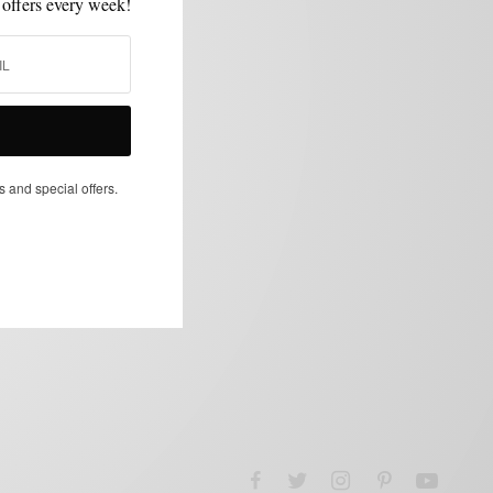
 offers every week!
s and special offers.