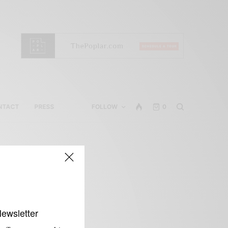
NTACT
PRESS
FOLLOW
0
Newsletter