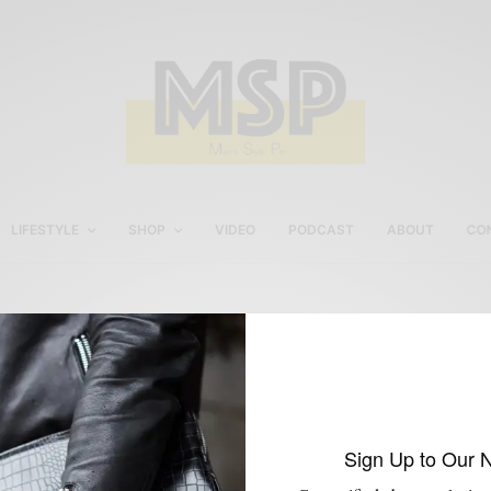
LIFESTYLE
SHOP
VIDEO
PODCAST
ABOUT
CO
Sperty Top-Sider
Charleston Giveaway
Sign Up to Our 