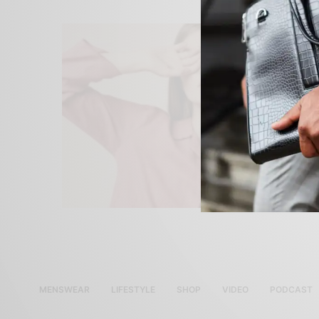
MENSWEAR
LIFESTYLE
SHOP
VIDEO
PODCAST