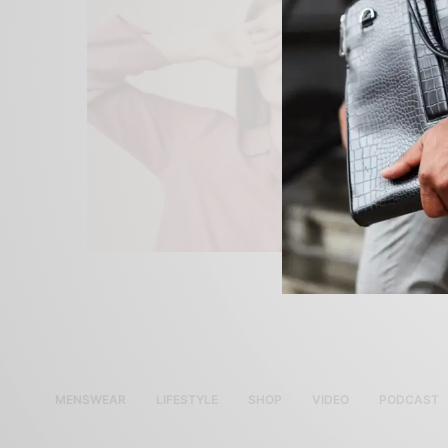
MENSWEAR
LIFESTYLE
SHOP
VIDEO
PODCAST