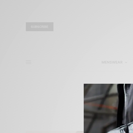
SUBSCRIBE
MENSWEAR