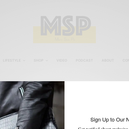
LIFESTYLE
SHOP
VIDEO
PODCAST
ABOUT
CO
Sperry Top-Sider
Sign Up to Our 
Get notified about exclusive