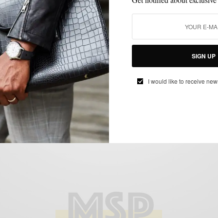
CONTESTS
GIVEAWAY
,
Giveaway: Sperry Top-Sider Break for the
SIGN UP
Beach Charleston Getaway
BY
SABIR M PEELE
I would like to receive new
APRIL 20, 2012
1 MIN READ
0 SHARES