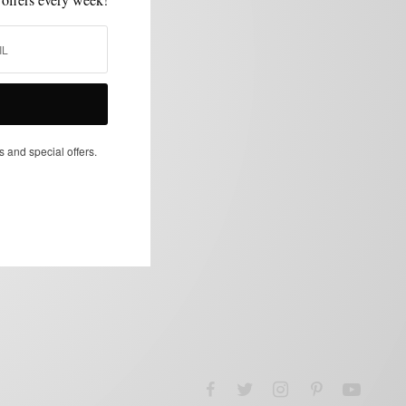
s and special offers.