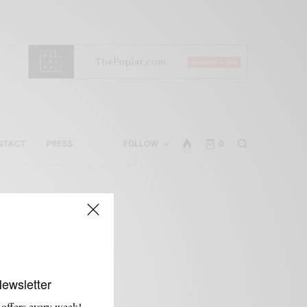
NTACT
PRESS
FOLLOW
0
Newsletter
 offers every week!