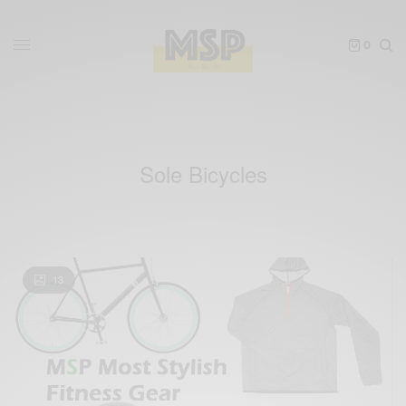
0
Sole Bicycles
13