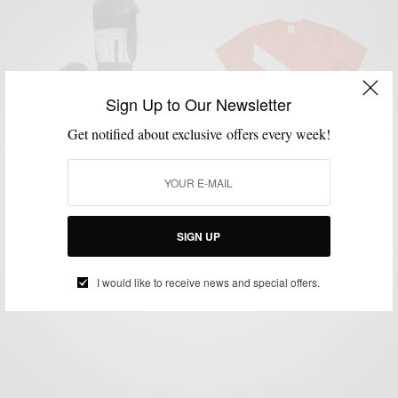
Sign Up to Our Newsletter
Get notified about exclusive offers every week!
FITNESS
GYM STYLE
LIFESTYLE
TECHNOLOGY
,
,
,
The Most Stylish Fitness Gear Of 2016
SIGN UP
BY
SABIR M PEELE
JANUARY 6, 2016
1 MIN READ
0 SHARES
I would like to receive news and special offers.