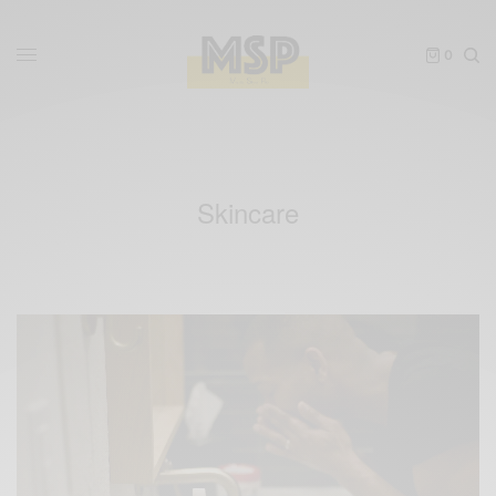
0
Skincare