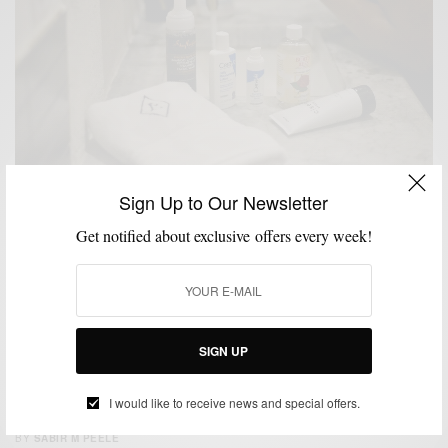
Sign Up to Our Newsletter
GROOMING
LIFESTYLE
,
Get notified about exclusive offers every week!
New Year, New Skin: Developing A Winter Skincare
Routine
SPONSORED CONTENT
WALMART
SIGN UP
GROOMING
MEN'S STYLE
NEIMAN MARCUS MEN'S SHOP
SKINCARE
,
,
,
,
STYLE COLLABORATION
STYLE REVIEW
,
I would like to receive news and special offers.
La Mer Skincare at Neiman Marcus
BY
SABIR M PEELE