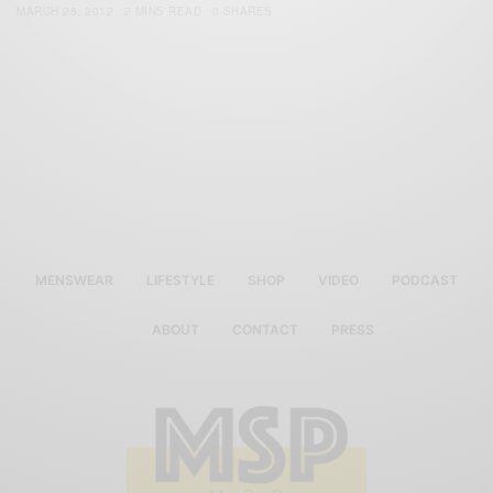
MARCH 25, 2012
2 MINS READ
0 SHARES
MENSWEAR
LIFESTYLE
SHOP
VIDEO
PODCAST
ABOUT
CONTACT
PRESS