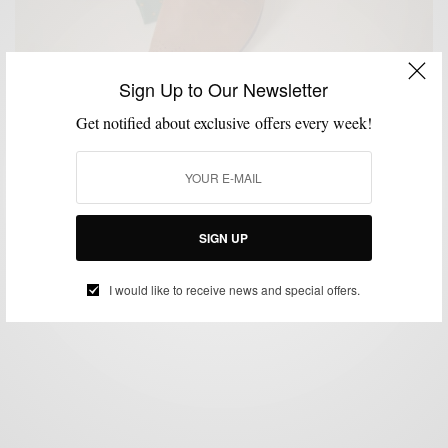
Sign Up to Our Newsletter
Get notified about exclusive offers every week!
CUSTOM MENSWEAR
SHOES
STYLE REVIEW
,
,
Style Review: Mantorii Custom Footwear
BY
SABIR M PEELE
JANUARY 14, 2013
4 MINS READ
0 SHARES
SIGN UP
I would like to receive news and special offers.