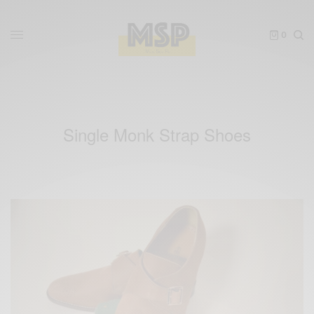
0
Single Monk Strap Shoes