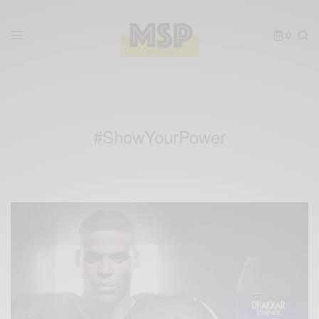
0
#ShowYourPower