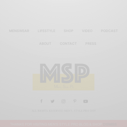
MENSWEAR
LIFESTYLE
SHOP
VIDEO
PODCAST
ABOUT
CONTACT
PRESS
ALL RIGHTS RESERVED MEN'S STYLE PRO 2019
THANKS FOR VISITING MEN'S STYLE PRO BLOG & SHOP
DISMISS