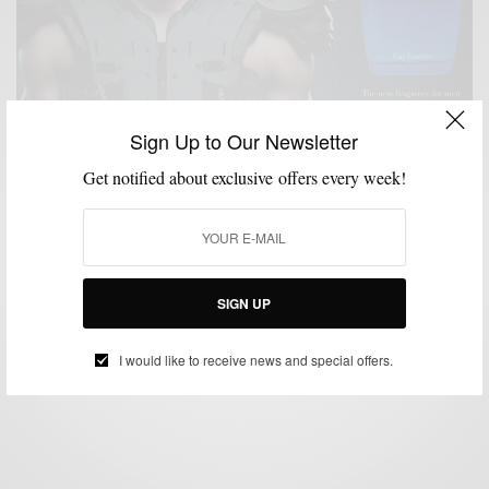
Sign Up to Our Newsletter
Get notified about exclusive offers every week!
CHARITY
GROOMING
LIFESTYLE
MSP DAILY
SPONSORED
SPORTS
,
,
,
,
,
#ShowYourPower Campaign with Drakkar Essence
& Cam Newtown
SIGN UP
BY
SABIR M PEELE
OCTOBER 6, 2014
2 MINS READ
1 SHARES
I would like to receive news and special offers.