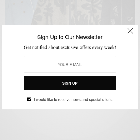
Sign Up to Our Newsletter
Get notified about exclusive offers every week!
JACKETS
MENSWEAR
OUTERWEAR
SHOPPING GUIDE
,
,
,
9 Outerwear Pieces To Kick Off Winter SZN
SIGN UP
BY
SABIR M PEELE
DECEMBER 16, 2024
3 MINS READ
16 SHARES
I would like to receive news and special offers.