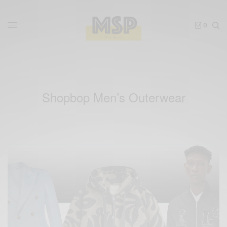
0
Shopbop Men’s Outerwear