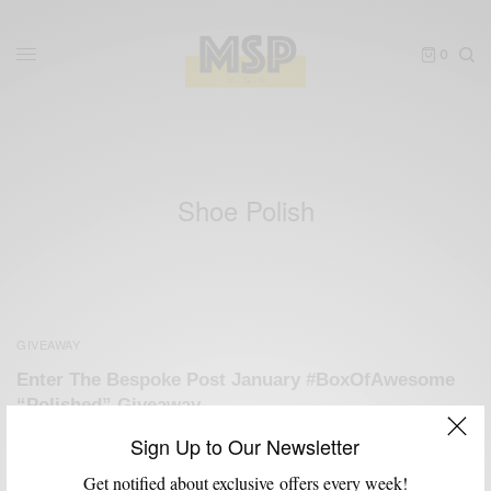
0
Shoe Polish
GIVEAWAY
Enter The Bespoke Post January #BoxOfAwesome
“Polished” Giveaway
BY
SABIR M PEELE
Sign Up to Our Newsletter
JANUARY 9, 2013
3 MINS READ
3 SHARES
Get notified about exclusive offers every week!