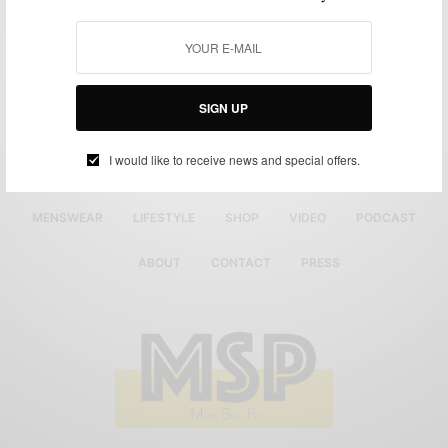
SIGN UP
I would like to receive news and special offers.
MENSWEAR
LIFESTYLE
SHOP
VIDEO
PODCAST
ABOUT
CONTACT
PRESS