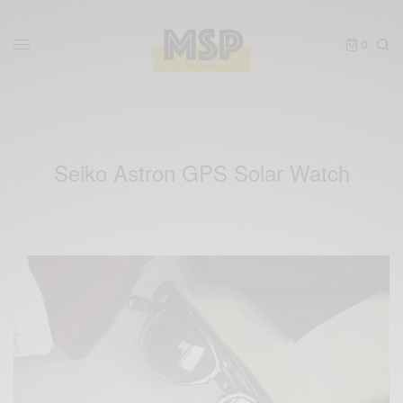
0
Seiko Astron GPS Solar Watch