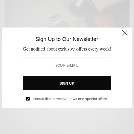
Sign Up to Our Newsletter
Get notified about exclusive offers every week!
ACCESSORIES
MENSWEAR
MSP DAILY
SPONSORED
WATCH
,
,
,
,
Casually Creative Complementing The Seiko Astron
Watch
SIGN UP
BY
SABIR M PEELE
DECEMBER 9, 2014
3 MINS READ
0 SHARES
I would like to receive news and special offers.