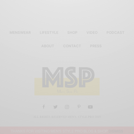
MENSWEAR
LIFESTYLE
SHOP
VIDEO
PODCAST
ABOUT
CONTACT
PRESS
ALL RIGHTS RESERVED MEN'S STYLE PRO 2019
THANKS FOR VISITING MEN'S STYLE PRO BLOG & SHOP
DISMISS