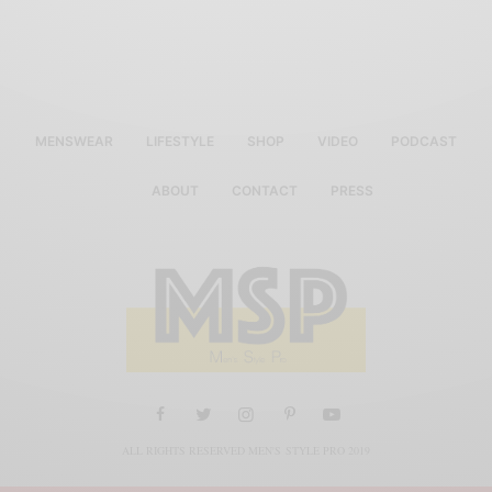
MENSWEAR
LIFESTYLE
SHOP
VIDEO
PODCAST
ABOUT
CONTACT
PRESS
ALL RIGHTS RESERVED MEN'S STYLE PRO 2019