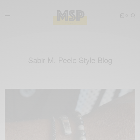
0
Sabir M. Peele Style Blog