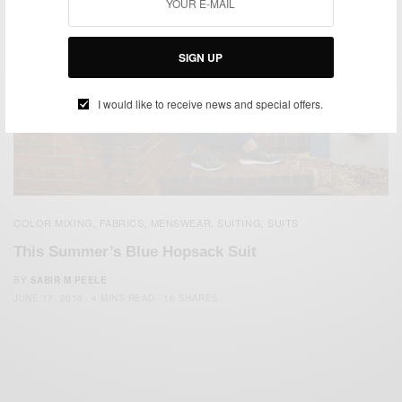
SIGN UP
I would like to receive news and special offers.
COLOR MIXING
FABRICS
MENSWEAR
SUITING
SUITS
,
,
,
,
This Summer’s Blue Hopsack Suit
BY
SABIR M PEELE
JUNE 17, 2016
4 MINS READ
16 SHARES