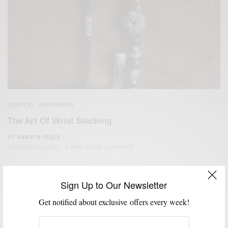
JEWELRY
MENSWEAR
,
The Art Of Wrist Stacking
BY
SABIR M PEELE
OCTOBER 23, 2025
2 MINS READ
0 SHARES
Sign Up to Our Newsletter
Get notified about exclusive offers every week!