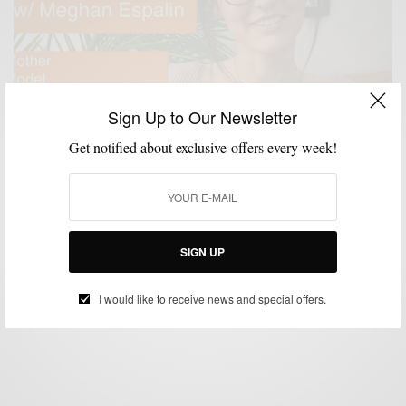
Sign Up to Our Newsletter
Get notified about exclusive offers every week!
#ASKADOPECHICK
MENSWEAR
VIDEO
,
,
#AskADopeChick: Meghan Espalin
SIGN UP
BY
SABIR M PEELE
DECEMBER 25, 2017
1 MIN READ
1 SHARES
I would like to receive news and special offers.