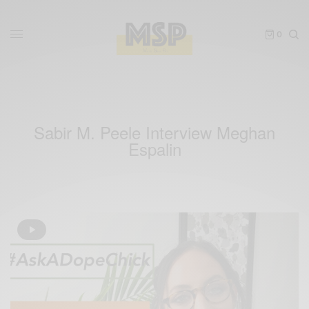
0
Sabir M. Peele Interview Meghan
Espalin