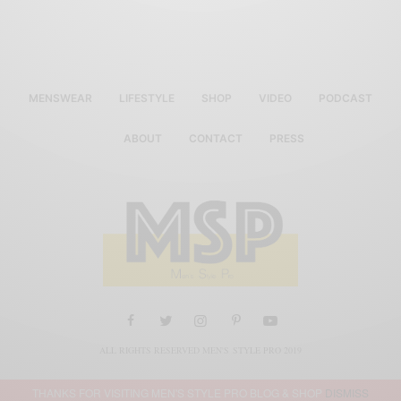
MENSWEAR
LIFESTYLE
SHOP
VIDEO
PODCAST
ABOUT
CONTACT
PRESS
ALL RIGHTS RESERVED MEN'S STYLE PRO 2019
THANKS FOR VISITING MEN'S STYLE PRO BLOG & SHOP
DISMISS