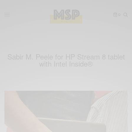
0
Sabir M. Peele for HP Stream 8 tablet
with Intel Inside®