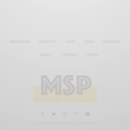
MENSWEAR
LIFESTYLE
SHOP
VIDEO
PODCAST
ABOUT
CONTACT
PRESS
ALL RIGHTS RESERVED MEN'S STYLE PRO 2019