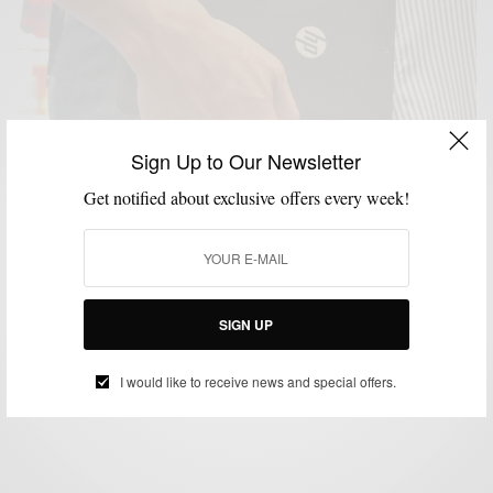
Sign Up to Our Newsletter
Get notified about exclusive offers every week!
LIFESTYLE
MSP DAILY
STYLE APP
TECHNOLOGY
THINGS I LIKE
,
,
,
,
SERIES
VIDEO
,
My #WorkFromHappyPlace with The HP Stream 8
Tablet with Intel Inside®
SIGN UP
BY
SABIR M PEELE
I would like to receive news and special offers.
DECEMBER 19, 2014
2 MINS READ
0 SHARES