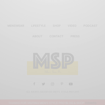
MENSWEAR
LIFESTYLE
SHOP
VIDEO
PODCAST
ABOUT
CONTACT
PRESS
ALL RIGHTS RESERVED MEN'S STYLE PRO 2019
THANKS FOR VISITING MEN'S STYLE PRO BLOG & SHOP
DISMISS