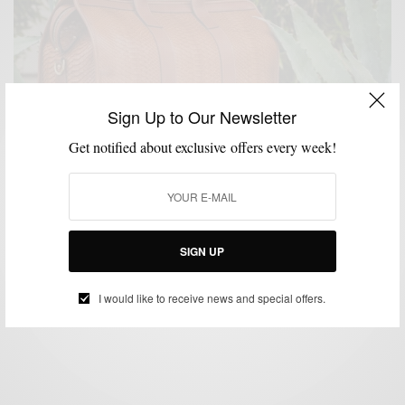
Sign Up to Our Newsletter
Get notified about exclusive offers every week!
ACCESSORIES
BAGS
EVENTS
LIFESTYLE
,
,
,
Frank Clegg Trunk Show At Tobox Philly
SIGN UP
BY
SABIR M PEELE
MAY 29, 2015
1 MIN READ
0 SHARES
I would like to receive news and special offers.