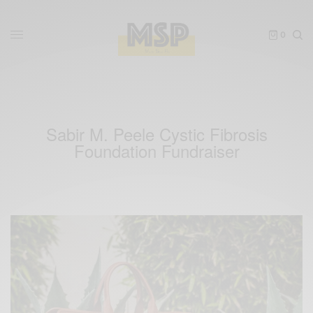
0
Sabir M. Peele Cystic Fibrosis
Foundation Fundraiser