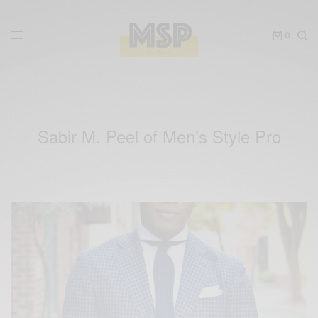
0
Sabir M. Peel of Men’s Style Pro