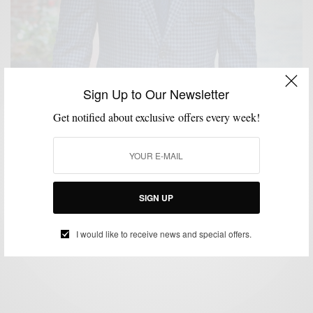
Sign Up to Our Newsletter
Get notified about exclusive offers every week!
BLAZER
CUSTOM MENSWEAR
MENSWEAR
SPONSORED
SUIT
,
,
,
,
SEPARATES
SUITING
SUITS
,
,
Checks & Balances: The Knot Standard Wool Check
Blazer 2 Ways
SIGN UP
BY
SABIR M PEELE
NOVEMBER 28, 2016
4 MINS READ
1 SHARES
I would like to receive news and special offers.