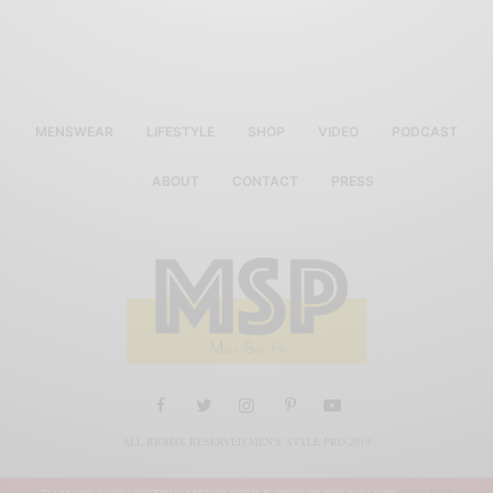
MENSWEAR
LIFESTYLE
SHOP
VIDEO
PODCAST
ABOUT
CONTACT
PRESS
ALL RIGHTS RESERVED MEN'S STYLE PRO 2019