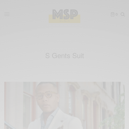
0
S Gents Suit