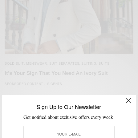
BOLD SUIT
MENSWEAR
SUIT SEPARATES
SUITING
SUITS
,
,
,
,
It’s Your Sign That You Need An Ivory Suit
SPONSORED CONTENT
S-GENTS
Sign Up to Our Newsletter
Get notified about exclusive offers every week!