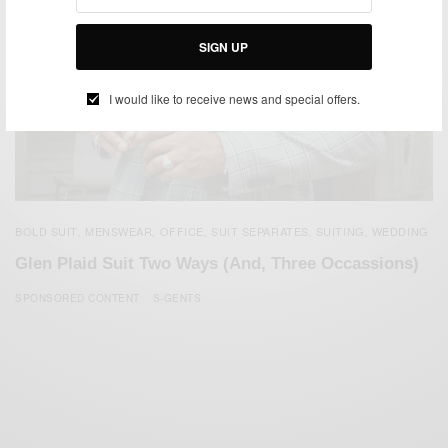
SIGN UP
I would like to receive news and special offers.
BOLD SUIT
MENSWEAR
OFFICE
SUIT SEPARATES
SUITING
WEDDING
,
,
,
,
,
Glen Plaid Suit Two Ways (And, Three Occassions)
SPONSORED CONTENT
S-GENTS