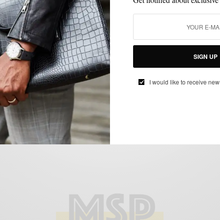
EVERYDAY CASUAL
OUTERWEAR
PLAID
SHOES
,
,
,
Lumberjack with no hat to match
BY
SABIR M PEELE
JANUARY 3, 2011
2 MINS READ
0 SHARES
SIGN UP
I would like to receive new