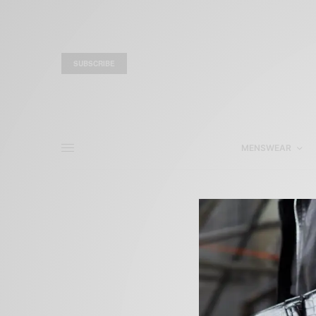
SUBSCRIBE
MENSWEAR