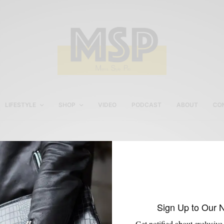
LIFESTYLE
SHOP
VIDEO
PODCAST
ABOUT
CO
Ritano Wingtip Boots
Sign Up to Our 
Get notified about exclusive