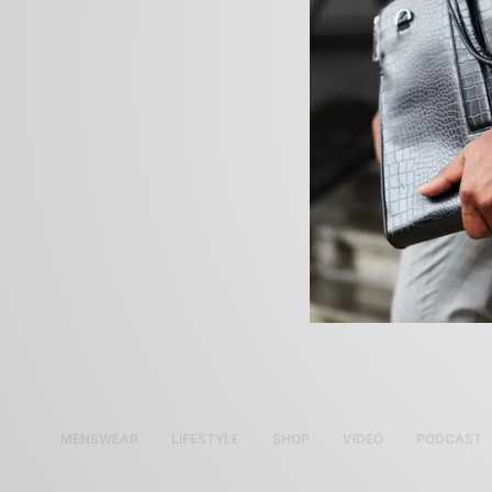
MENSWEAR
LIFESTYLE
SHOP
VIDEO
PODCAST