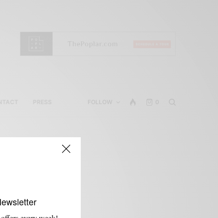
NTACT
PRESS
FOLLOW
0
Newsletter
 offers every week!