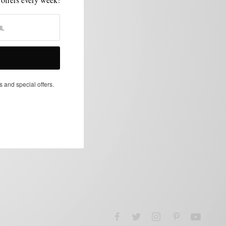
s and special offers.