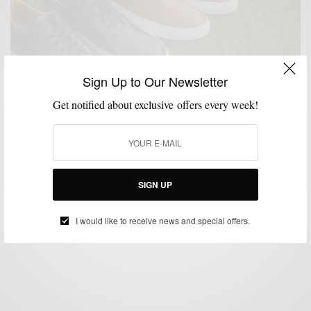
Sign Up to Our Newsletter
Get notified about exclusive offers every week!
BRANDS TO WATCH
MENSWEAR
MSP DAILY
SHOES
SNEAKERS
,
,
,
,
Brands To Watch: RIST Footwear
SIGN UP
BY
SABIR M PEELE
JANUARY 22, 2015
2 MINS READ
0 SHARES
I would like to receive news and special offers.