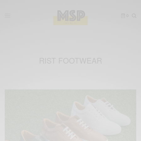
0
RIST FOOTWEAR