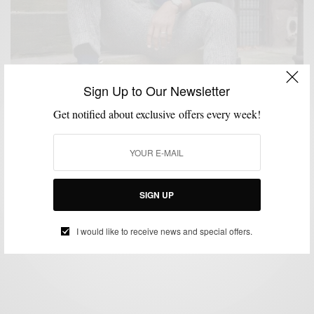
Sign Up to Our Newsletter
Get notified about exclusive offers every week!
CARDIGAN
KNITWEAR
MENSWEAR
OUTERWEAR
SHOPPING GUIDE
,
,
,
,
8 Chunky Cardigans To Buy Right Now & Why You
Need One
SIGN UP
BY
SABIR M PEELE
NOVEMBER 1, 2020
3 MINS READ
11 SHARES
I would like to receive news and special offers.