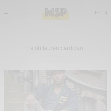
0
ralph lauren cardigan