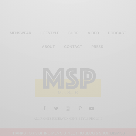
MENSWEAR
LIFESTYLE
SHOP
VIDEO
PODCAST
ABOUT
CONTACT
PRESS
ALL RIGHTS RESERVED MEN'S STYLE PRO 2019
THANKS FOR VISITING MEN'S STYLE PRO BLOG & SHOP
DISMISS