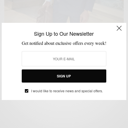
Sign Up to Our Newsletter
Get notified about exclusive offers every week!
FEATURED
MEN'S STYLE
STYLE TIP
THRIFTED
VIDEO
,
,
,
,
Thrifted & Gifted (The story of a $10 Suit)
SIGN UP
BY
SABIR M PEELE
DECEMBER 4, 2011
3 MINS READ
4 SHARES
I would like to receive news and special offers.