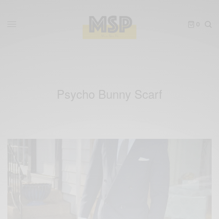
0
Psycho Bunny Scarf