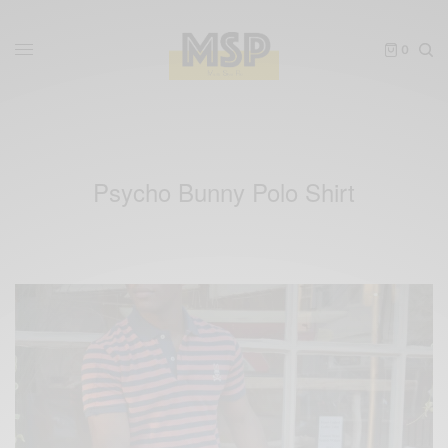
0
Psycho Bunny Polo Shirt