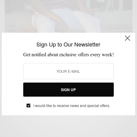
Sign Up to Our Newsletter
Get notified about exclusive offers every week!
FEATURED
HOW TO
MEN'S STYLE
STYLE TIP
SUMMER WEAR
,
,
,
,
How To: Red, White & Blue
SIGN UP
BY
SABIR M PEELE
JULY 2, 2012
4 MINS READ
17 SHARES
I would like to receive news and special offers.