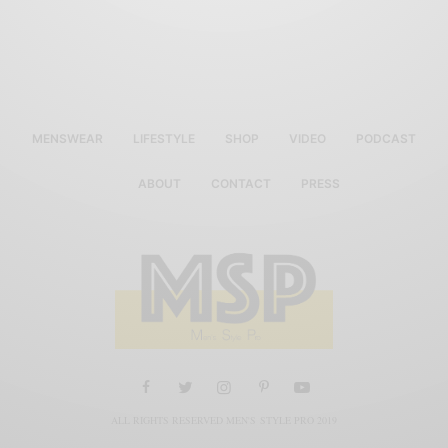
MENSWEAR
LIFESTYLE
SHOP
VIDEO
PODCAST
ABOUT
CONTACT
PRESS
ALL RIGHTS RESERVED MEN'S STYLE PRO 2019