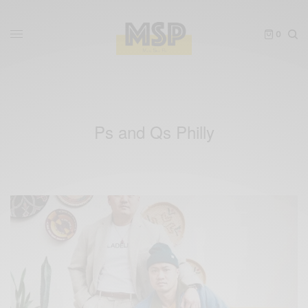
0
Ps and Qs Philly