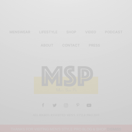
MENSWEAR
LIFESTYLE
SHOP
VIDEO
PODCAST
ABOUT
CONTACT
PRESS
ALL RIGHTS RESERVED MEN'S STYLE PRO 2019
THANKS FOR VISITING MEN'S STYLE PRO BLOG & SHOP
DISMISS