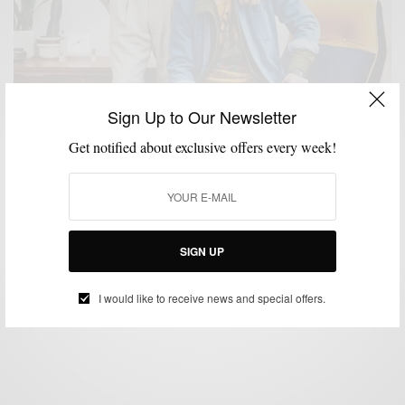
Sign Up to Our Newsletter
Get notified about exclusive offers every week!
INTERVIEW
MENSWEAR
,
Interview: Rick & Ky Cao – Brothers & Owners of
P’s & Q’s
SIGN UP
BY
SABIR M PEELE
MAY 4, 2020
2 MINS READ
2 SHARES
I would like to receive news and special offers.