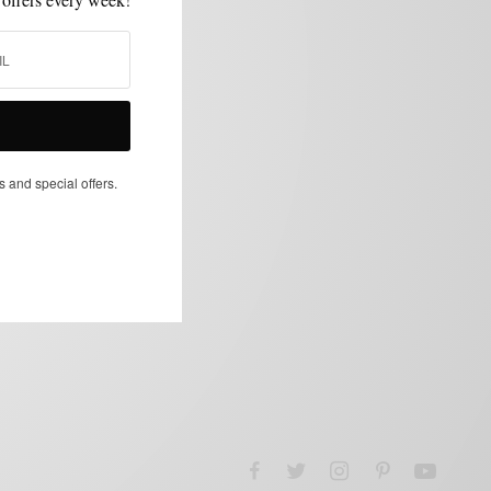
s and special offers.