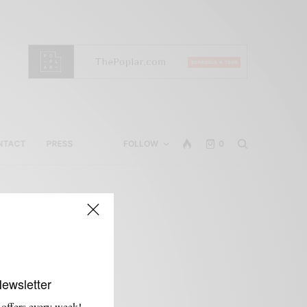
NTACT
PRESS
FOLLOW
0
Newsletter
 offers every week!