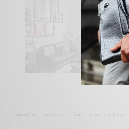
MENSWEAR
LIFESTYLE
SHOP
VIDEO
PODCAST