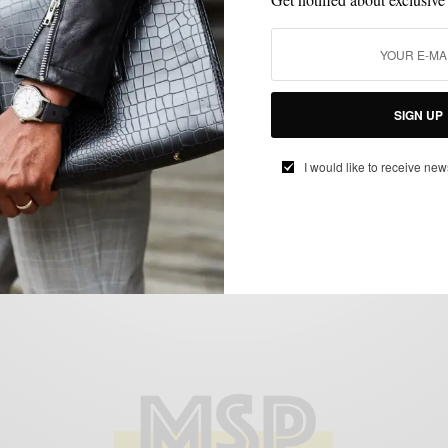
HOME DECOR
LIFESTYLE
,
Turning Our Apartment Into An Art Space
SIGN UP
BY
SABIR M PEELE
I would like to receive new
MAY 25, 2022
3 MINS READ
15 SHARES