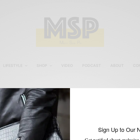
LIFESTYLE
SHOP
VIDEO
PODCAST
ABOUT
CO
Poplar Apartments
Sign Up to Our 
Get notified about exclusive