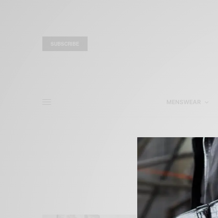
SUBSCRIBE
MENSWEAR