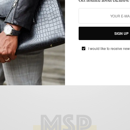
HOME DECOR
LIFESTYLE
,
Turning Our Apartment Into An Art Space
SIGN UP
BY
SABIR M PEELE
I would like to receive new
MAY 25, 2022
3 MINS READ
15 SHARES