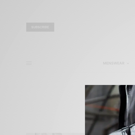
SUBSCRIBE
MENSWEAR