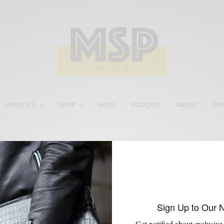
LIFESTYLE
SHOP
VIDEO
PODCAST
ABOUT
CO
Poplar Apartments Philly
Sign Up to Our 
Get notified about exclusive