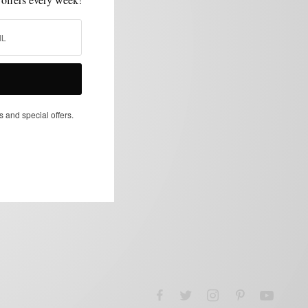
s and special offers.