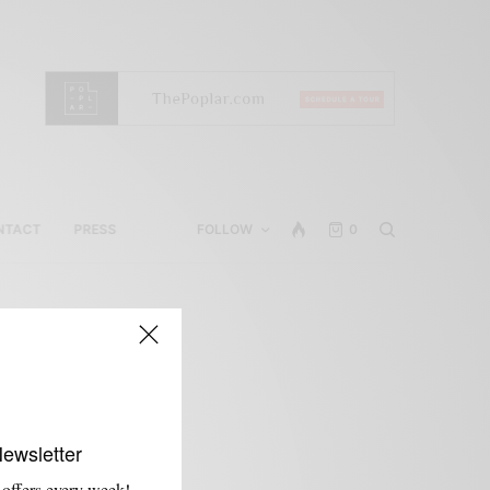
NTACT
PRESS
FOLLOW
0
Newsletter
 offers every week!