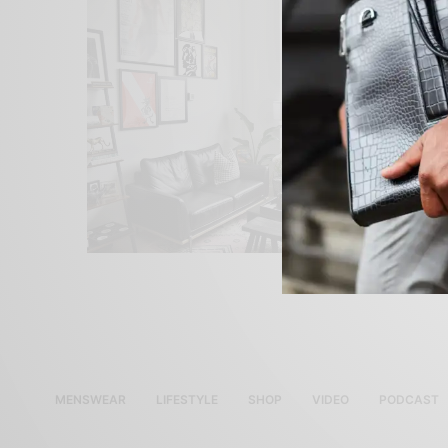
MENSWEAR
LIFESTYLE
SHOP
VIDEO
PODCAST