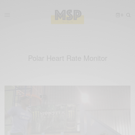
0
Polar Heart Rate Monitor