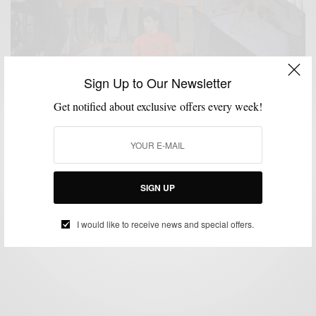
Sign Up to Our Newsletter
Get notified about exclusive offers every week!
FITNESS
GIVEAWAY
GROOMING
VIDEO
,
,
,
Speed Stick #GearUp Challenge & Giveaway
SIGN UP
BY
SABIR M PEELE
MARCH 27, 2014
2 MINS READ
2 SHARES
I would like to receive news and special offers.