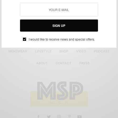
SIGN UP
I would like to receive news and special offers.
MENSWEAR
LIFESTYLE
SHOP
VIDEO
PODCAST
ABOUT
CONTACT
PRESS