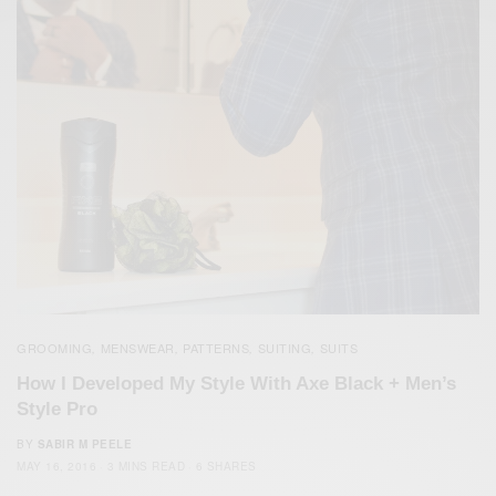
GROOMING
MENSWEAR
PATTERNS
SUITING
SUITS
,
,
,
,
How I Developed My Style With Axe Black + Men’s
Style Pro
BY
SABIR M PEELE
MAY 16, 2016
3 MINS READ
6 SHARES