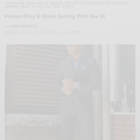
INTERVIEW
MENSWEAR
MIXING PATTERN
SNEAKERS
SPONSORED
,
,
,
,
,
SPRING MENS STYLE
SUITING
SUITS
,
,
Pattern Play & Khaki Suiting With Bar III
BY
SABIR M PEELE
MARCH 22, 2016
4 MINS READ
12 SHARES