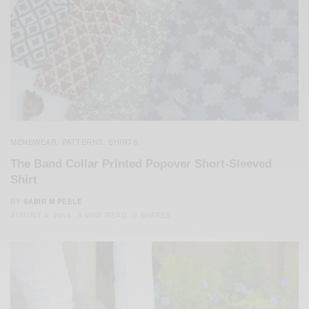
MENSWEAR
PATTERNS
SHIRTS
,
,
The Band Collar Printed Popover Short-Sleeved
Shirt
BY
SABIR M PEELE
AUGUST 4, 2016
3 MINS READ
0 SHARES