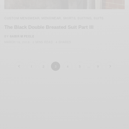
CUSTOM MENSWEAR
MENSWEAR
SHIRTS
SUITING
SUITS
,
,
,
,
The Black Double Breasted Suit Part III
BY
SABIR M PEELE
MARCH 16, 2016
2 MINS READ
4 SHARES
1
2
3
4
5
…
9