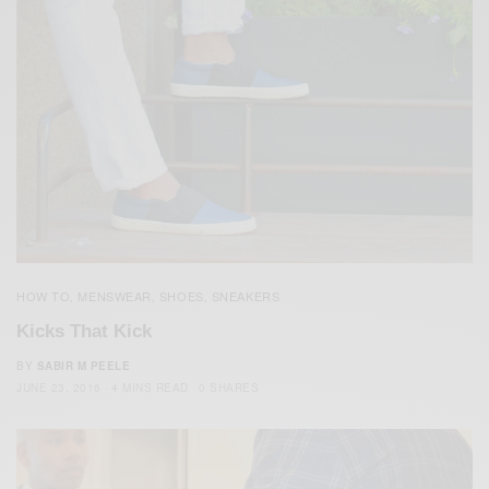
HOW TO
MENSWEAR
SHOES
SNEAKERS
,
,
,
Kicks That Kick
BY
SABIR M PEELE
JUNE 23, 2016
4 MINS READ
0 SHARES