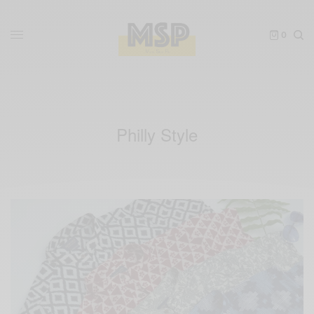
0
Philly Style