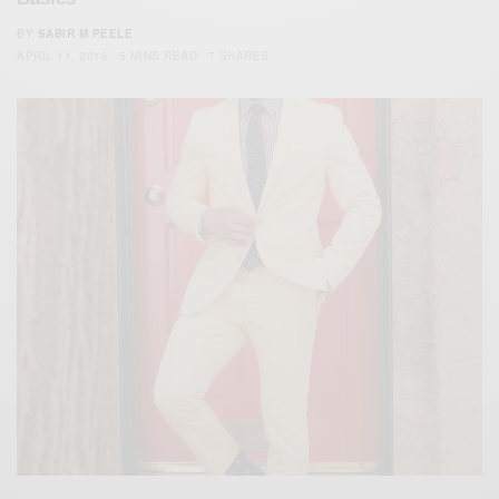
BY
SABIR M PEELE
APRIL 11, 2016
5 MINS READ
7 SHARES