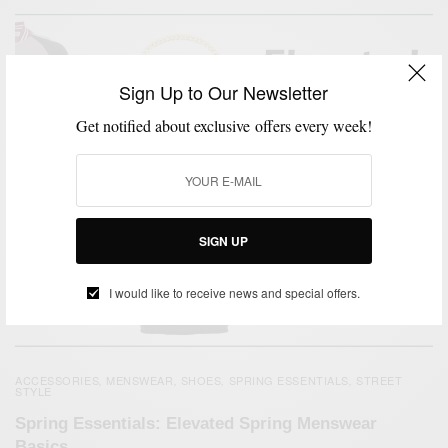
Sign Up to Our Newsletter
Get notified about exclusive offers every week!
SIGN UP
I would like to receive news and special offers.
ACCESSORIES
MENSWEAR
SHOES
SPRING ESSENTIALS
STREET
,
,
,
,
STYLE
Spring Essentials: Elevated Spring Menswear
Basics