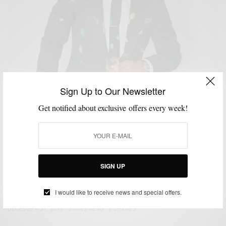
Sign Up to Our Newsletter
Get notified about exclusive offers every week!
SIGN UP
CUSTOM MENSWEAR
HOW TO
NEW YEAR'S EVE STYLE
SUITS
,
,
,
NYE Style: Strut Your Tux
I would like to receive news and special offers.
BY
SABIR M PEELE
DECEMBER 31, 2012
3 MINS READ
2 SHARES