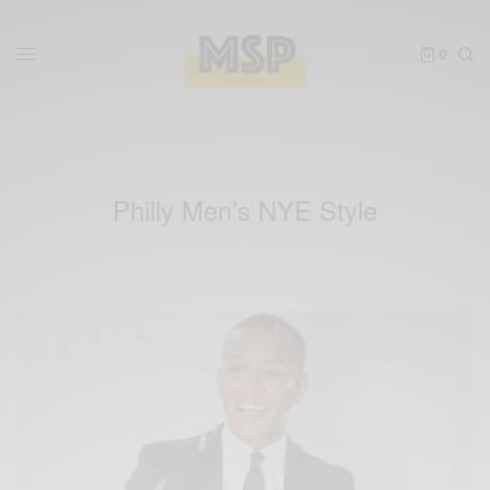
0
Philly Men’s NYE Style