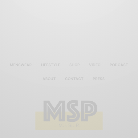
MENSWEAR
LIFESTYLE
SHOP
VIDEO
PODCAST
ABOUT
CONTACT
PRESS