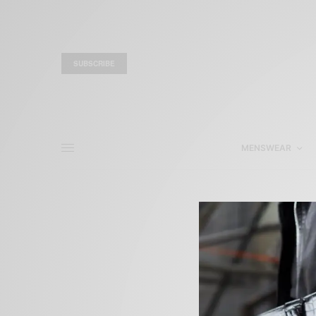
SUBSCRIBE
MENSWEAR