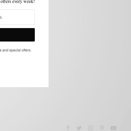
 offers every week!
s and special offers.