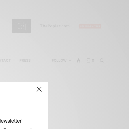
NTACT
PRESS
FOLLOW
0
Newsletter