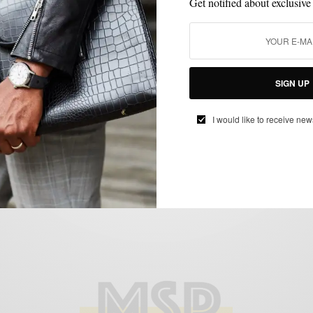
Get notified about exclusive
EVENTS
LIFESTYLE
MENSWEAR
MSP EVENTS
SIGN UP
,
,
,
Best Of Philly 2017 And You’re Invited
I would like to receive new
BY
SABIR M PEELE
JUNE 8, 2017
2 MINS READ
0 SHARES