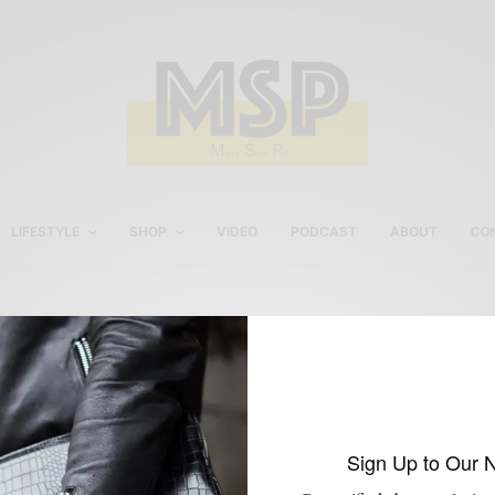
LIFESTYLE
SHOP
VIDEO
PODCAST
ABOUT
CO
Philly Mag x Men’s Style
Pro
Sign Up to Our 