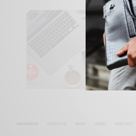
MENSWEAR
LIFESTYLE
SHOP
VIDEO
PODCAST