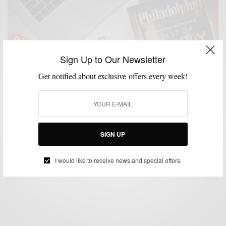
Sign Up to Our Newsletter
Get notified about exclusive offers every week!
EVENTS
LIFESTYLE
MENSWEAR
MSP EVENTS
,
,
,
Best Of Philly 2017 And You’re Invited
SIGN UP
BY
SABIR M PEELE
JUNE 8, 2017
2 MINS READ
0 SHARES
I would like to receive news and special offers.