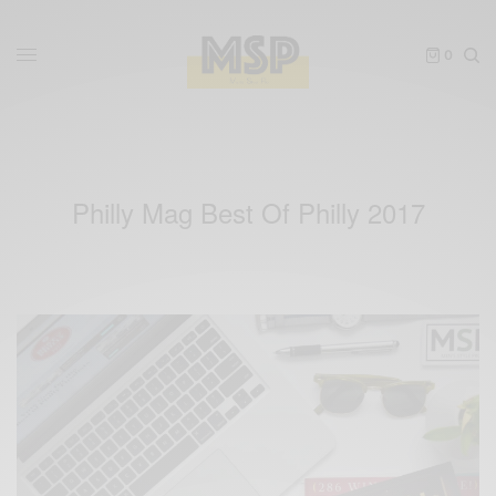
0
Philly Mag Best Of Philly 2017