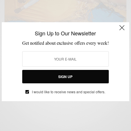
Sign Up to Our Newsletter
Get notified about exclusive offers every week!
LIFESTYLE
MENSWEAR
MSP EVENTS
SUITING
SUITS
,
,
,
,
Men’s Style Pro x Suitsupply Philly Spring/Summer
Event
SIGN UP
BY
SABIR M PEELE
APRIL 18, 2016
2 MINS READ
0 SHARES
I would like to receive news and special offers.