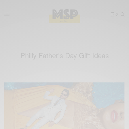
0
Philly Father’s Day Gift Ideas