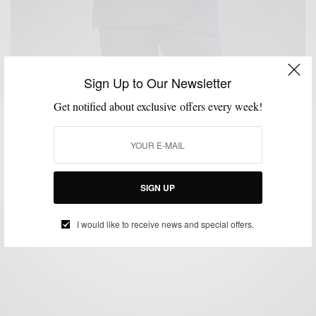
Sign Up to Our Newsletter
Get notified about exclusive offers every week!
BRAND REVIEW
CUSTOM MENSWEAR
SUITS
,
,
Suit/Brand Review: Alfa Clothiers
SIGN UP
BY
SABIR M PEELE
MARCH 25, 2014
4 MINS READ
106 SHARES
I would like to receive news and special offers.