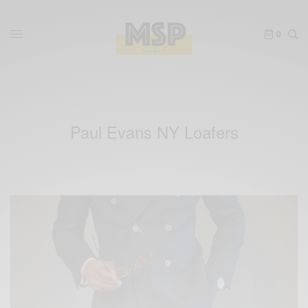
0
Paul Evans NY Loafers